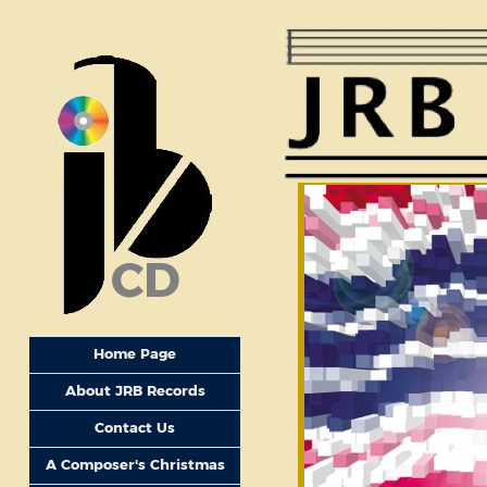
CD
Home Page
About JRB Records
Contact Us
A Composer's Christmas