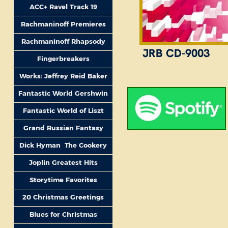
ACC+ Ravel Track 19
Rachmaninoff Premieres
Rachmaninoff Rhapsody
JRB CD-9003
Fingerbreakers
Works: Jeffrey Reid Baker
Fantastic World Gershwin
Fantastic World of Liszt
Grand Russian Fantasy
Dick Hyman The Cookery
Joplin Greatest Hits
Storytime Favorites
20 Christmas Greetings
Blues for Christmas