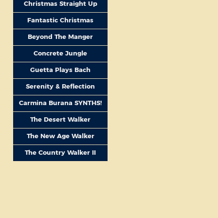
Christmas Straight Up
Fantastic Christmas
Beyond The Manger
Concrete Jungle
Guetta Plays Bach
Serenity & Reflection
Carmina Burana SYNTHS!
The Desert Walker
The New Age Walker
The Country Walker II