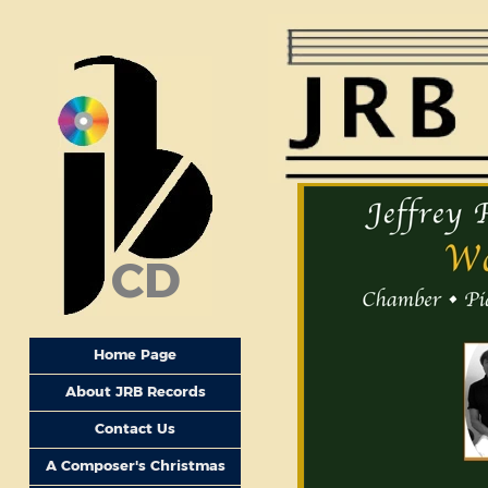
CD
Home Page
About JRB Records
Contact Us
A Composer's Christmas