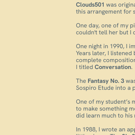
Clouds501
was origina
this arrangement for 
One day, one of my pi
couldn't tell her but 
One night in 1990, I i
Years later, I listene
complete composition.
I titled
Conversation
.
The
Fantasy No. 3
was
Sospiro Etude into a 
One of my student’s mo
to make something mo
did learn much to his 
In 1988, I wrote an a