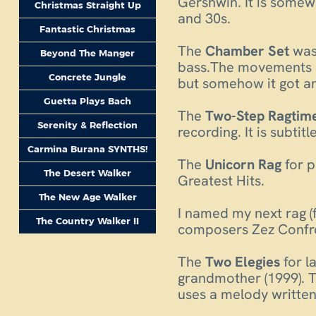
Gershwin. It is somew
Christmas Straight Up
and 30s.
Fantastic Christmas
The
Chamber Set
was 
Beyond The Manger
bass.The movements ar
Concrete Jungle
but somehow it got an 
Guetta Plays Bach
The
Two-Step Ragtim
Serenity & Reflection
recording. It is subti
Carmina Burana SYNTHS!
The
Unicorn Rag
for 
The Desert Walker
Greatest Hits.
The New Age Walker
I named my next rag (
The Country Walker II
composers Zez Confrey
The
Two Elegies
for l
grandmother (1999). T
uses a melody written