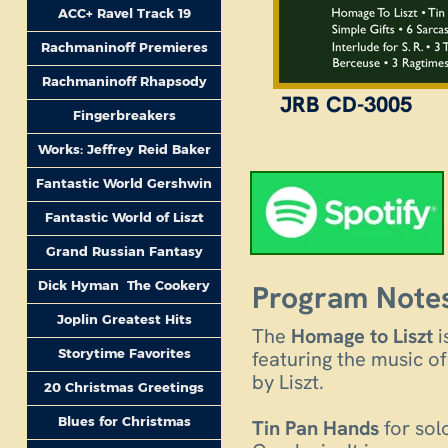
ACC+ Ravel Track 19
Rachmaninoff Premieres
Rachmaninoff Rhapsody
JRB CD-3005
Fingerbreakers
Works: Jeffrey Reid Baker
Fantastic World Gershwin
Fantastic World of Liszt
Grand Russian Fantasy
Dick Hyman The Cookery
Program Notes
Joplin Greatest Hits
The
Homage to Liszt
i
Storytime Favorites
featuring the music o
by Liszt.
20 Christmas Greetings
Blues for Christmas
Tin Pan Hands
for sol