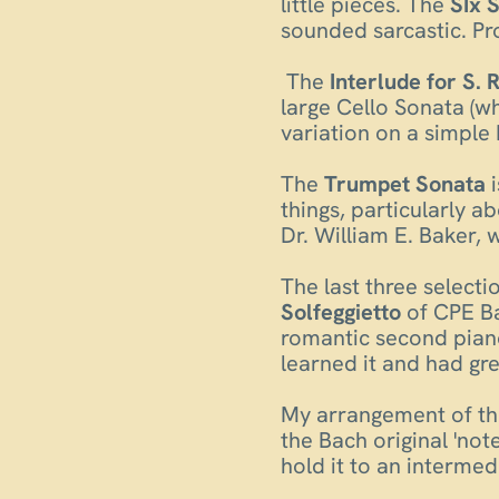
little pieces. The
SIx 
sounded sarcastic. Pro
The
Interlude for S. R
large Cello Sonata (wh
variation on a simple 
The
Trumpet Sonata
i
things, particularly a
Dr. William E. Baker,
The last three select
Solfeggietto
of CPE Ba
romantic second piano
learned it and had grea
My arrangement of t
the Bach original 'not
hold it to an intermed