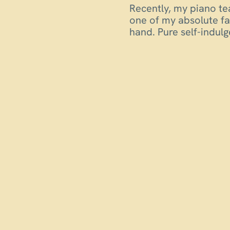
Recently, my piano te
one of my absolute fa
hand. Pure self-indu