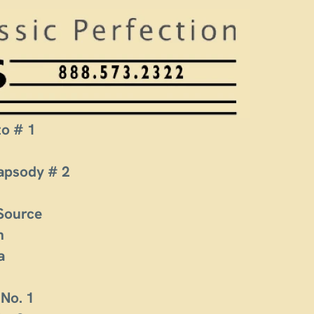
to # 1
apsody # 2
 Source
n
a
 No. 1