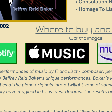
• Consolation N
• Homage To Li
002
Where to buy and 
Click the images
erformances of music by Franz Liszt - composer, per
to Jeffrey Reid Baker’s unique performances. Baker’s
ities of the piano originals into a twilight zone of so
ly have magined in his wildest dreams. The results are
istine joy for the unsophisticated and fillips for the m