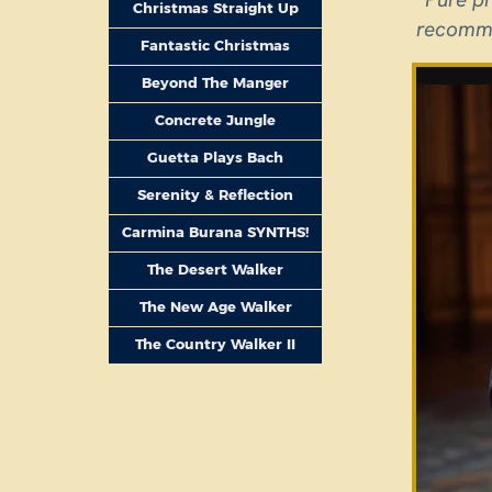
Christmas Straight Up
recomm
Fantastic Christmas
Beyond The Manger
Concrete Jungle
Guetta Plays Bach
Serenity & Reflection
Carmina Burana SYNTHS!
The Desert Walker
The New Age Walker
The Country Walker II