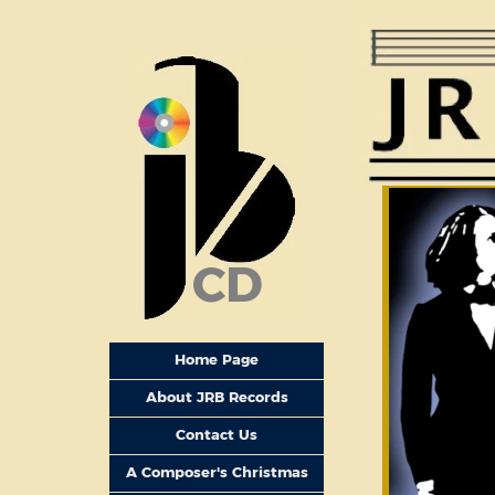
CD
Home Page
About JRB Records
Contact Us
A Composer's Christmas