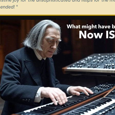
ended!
"