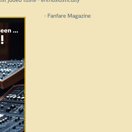
- Fanfare Magazine