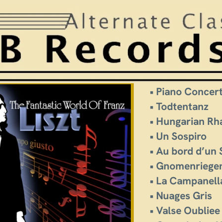
• Piano Concer
• Todtentanz
• Hungarian Rh
• Un Sospiro
• Au bord d’un
• Gnomenriege
• La Campanell
• Nuages Gris
• Valse Oubliee