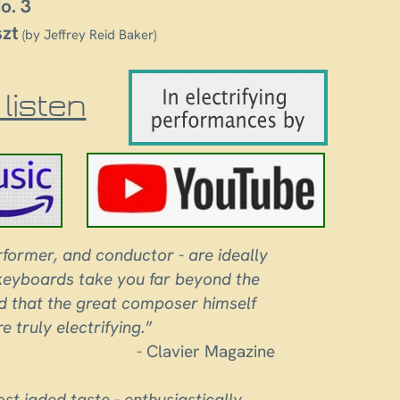
o. 3
szt
(by Jeffrey Reid Baker)
listen
former, and conductor - are ideally
 keyboards take you far beyond the
und that the great composer himself
 truly electrifying.
”
- Clavier Magazine
ost jaded taste - enthusiastically