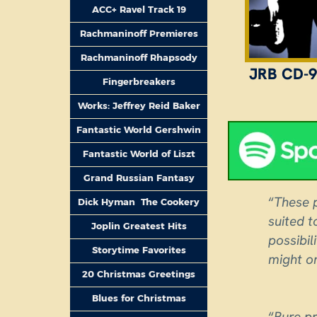
ACC+ Ravel Track 19
Rachmaninoff Premieres
Rachmaninoff Rhapsody
JRB CD-9
Fingerbreakers
Works: Jeffrey Reid Baker
Fantastic World Gershwin
Fantastic World of Liszt
Grand Russian Fantasy
“
These p
Dick Hyman The Cookery
suited 
Joplin Greatest Hits
possibil
Storytime Favorites
might on
20 Christmas Greetings
Blues for Christmas
“
Pure pr